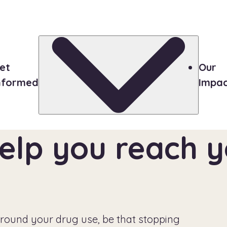
et
Our
nformed
Impa
elp you reach yo
round your drug use, be that stopping