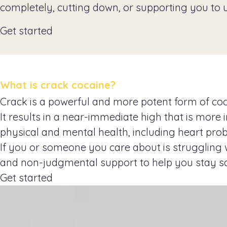
completely, cutting down, or supporting you to 
Get started
What is crack cocaine?
Crack is a powerful and more potent form of cocai
It results in a near-immediate high that is mor
physical and mental health, including heart prob
If you or someone you care about is struggling w
and non-judgmental support to help you stay s
Get started