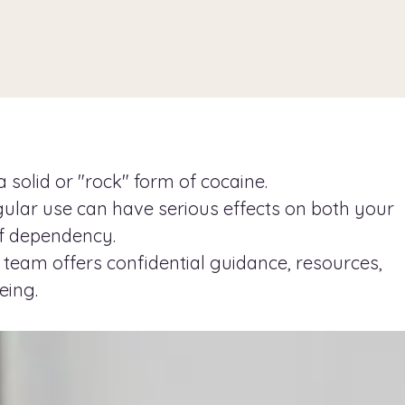
 solid or "rock" form of cocaine.
gular use can have serious effects on both your
of dependency.
 team offers confidential guidance, resources,
eing.