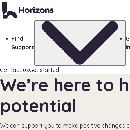
Find
G
Support
I
Contact us
Get started
We’re here to h
potential
We can support you to make positive changes a