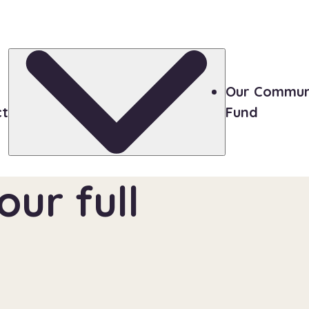
Our Commun
ct
Fund
ur full