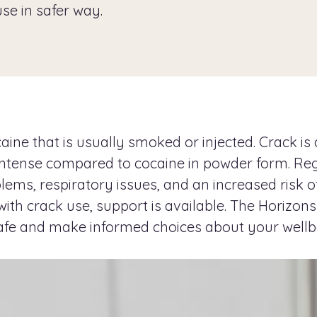
use in safer way.
ne that is usually smoked or injected. Crack is a
e intense compared to cocaine in powder form. Re
lems, respiratory issues, and an increased risk 
ith crack use, support is available. The Horizons
afe and make informed choices about your wellb